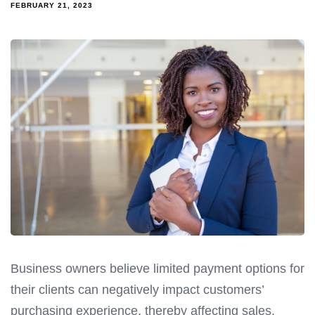
FEBRUARY 21, 2023
Business owners believe limited payment options for
their clients can negatively impact customers’
purchasing experience, thereby affecting sales.