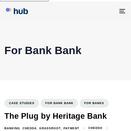
To
na
For Bank Bank
CASE STUDIES
FOR BANK BANK
FOR BANKS
The Plug by Heritage Bank
CHEDDA
BANKING
CHEDDA
GRASSROOT
PAYMENT