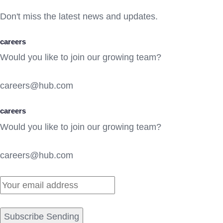
Don't miss the latest news and updates.
careers
Would you like to join our growing team?
careers@hub.com
careers
Would you like to join our growing team?
careers@hub.com
Subscribe Sending