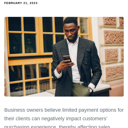
FEBRUARY 21, 2023
Business owners believe limited payment options for
their clients can negatively impact customers’
purchasing experience, thereby affecting sales.