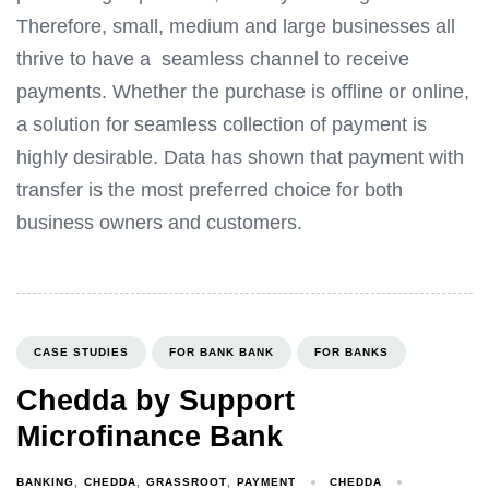
Therefore, small, medium and large businesses all
thrive to have a seamless channel to receive
payments. Whether the purchase is offline or online,
a solution for seamless collection of payment is
highly desirable. Data has shown that payment with
transfer is the most preferred choice for both
business owners and customers.
CASE STUDIES
FOR BANK BANK
FOR BANKS
Chedda by Support
Microfinance Bank
CHEDDA
BANKING
CHEDDA
GRASSROOT
PAYMENT