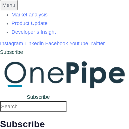
Skip
Skip
Menu
links
to
Market analysis
primary
Product Update
navigation
Developer’s Insight
Skip
Instagram
Linkedin
Facebook
Youtube
Twitter
to
Subscribe
content
Subscribe
Subscribe